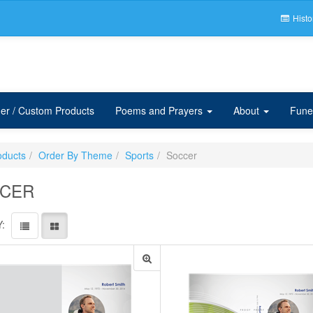
Histo
er / Custom Products
Poems and Prayers
About
Fune
oducts
Order By Theme
Sports
Soccer
CER
: