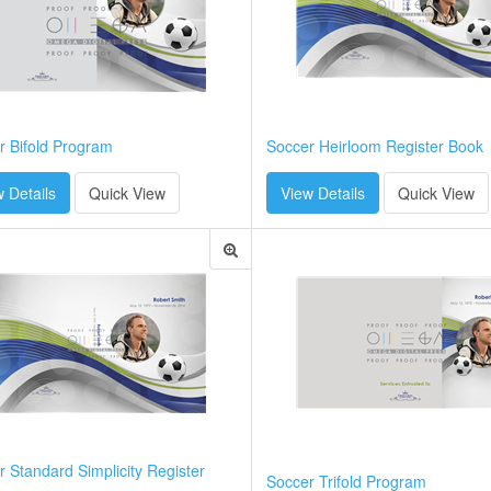
r Bifold Program
Soccer Heirloom Register Book
 Details
Quick View
View Details
Quick View
 Standard Simplicity Register
Soccer Trifold Program