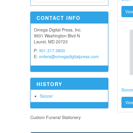
View
CONTACT INFO
Omega Digital Press, Inc.
9931 Washington Blvd N
Laurel, MD 20723
P:
301.317.3800
E:
orders@omegadigitalpress.com
HISTORY
Socce
Soccer
View
Custom Funeral Stationery