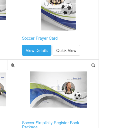
Soccer Prayer Card
View Details
Quick View
Soccer Simplicity Register Book
Package