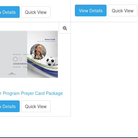
View Details
Quick View
 Details
Quick View
r Program Prayer Card Package
 Details
Quick View