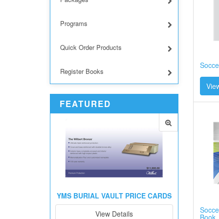
Programs
Quick Order Products
Socce
Register Books
View
FEATURED
YMS BURIAL VAULT PRICE CARDS
Soccer
View Details
Book