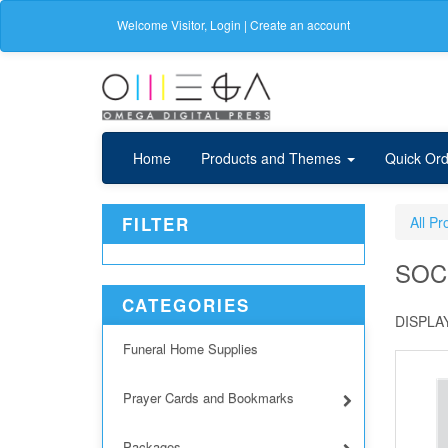
Welcome
Visitor
,
Login
|
Create an account
Home
Products and Themes
Quick Ord
FILTER
All Pr
SOC
CATEGORIES
DISPLAY
Funeral Home Supplies
Prayer Cards and Bookmarks
Packages