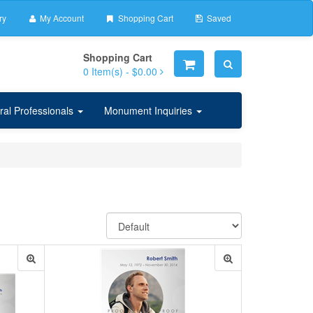
ry
My Account
Shopping Cart
Saved
Shopping Cart
0
Item(s) -
$0.00
ral Professionals
Monument Inquiries