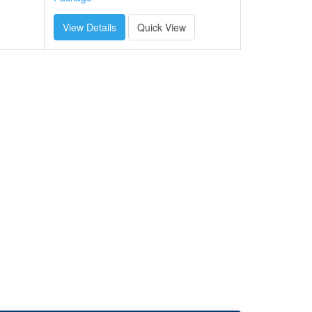
View Details
Quick View