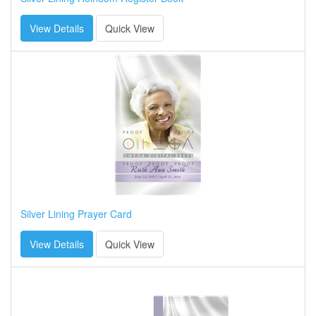
View Details
Quick View
Silver Lining Prayer Card
View Details
Quick View