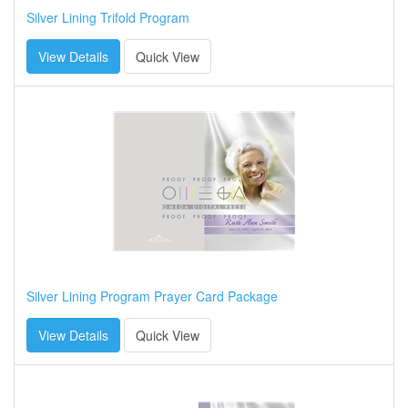
Silver Lining Trifold Program
View Details
Quick View
Silver Lining Program Prayer Card Package
View Details
Quick View