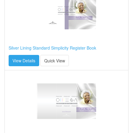
Silver Lining Standard Simplicity Register Book
View Details
Quick View