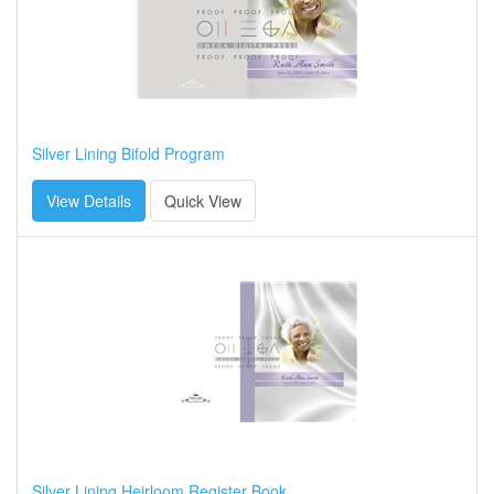
Silver Lining Bifold Program
View Details
Quick View
Silver Lining Heirloom Register Book