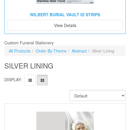
WILBERT BURIAL VAULT ID STRIPS
View Details
Custom Funeral Stationery
All Products
Order By Theme
Abstract
Silver Lining
SILVER LINING
DISPLAY: